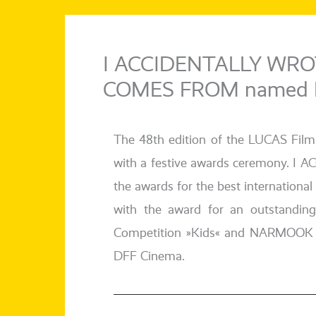
I ACCIDENTALLY WRO
COMES FROM named Bes
The 48th edi­ti­on of the LUCAS Fil
with a fes­ti­ve awards cerem­o­
the awards for the best inter­na­tio­na
with the award for an out­stan­din
Competition »Kids« and NARMOOK in Co
DFF Cinema.