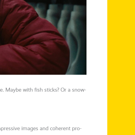
e. Maybe with fish sticks? Or a snow­
impres­si­ve images and coher­ent pro­