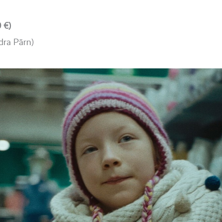
 €)
dra Pärn)