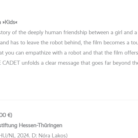
n »Kids«
he sto­ry of the deep­ly human fri­end­ship bet­ween a girl and
rs and has to lea­ve the robot behind, the film beco­mes a to
hat you can empa­thi­ze with a robot and that the film offer
 CADET unfolds a clear mes­sa­ge that goes far bey­ond th
00 €)
stiftung Hessen-Thüringen
HU/NL 2024. D: Nóra Lakos)