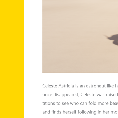
Celeste
Astridia
is an astro­naut like h
once dis­ap­peared; Celeste was rai­sed
ti­ti­ons to see who can fold more beau­
and finds hers­elf fol­lo­wing in her m