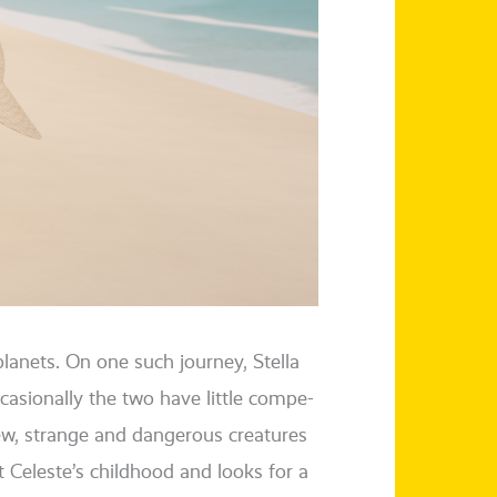
pla­nets. On one such jour­ney, Stella
sio­nal­ly the two have litt­le com­pe­
new, stran­ge and dan­ge­rous crea­tures
ut Celeste’s child­hood and looks for a