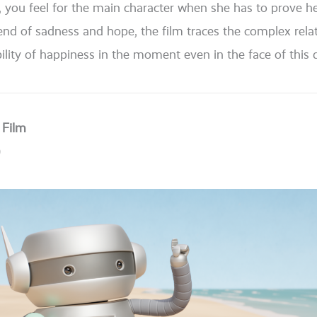
, you feel for the main cha­rac­ter when she has to pro­ve hers­
blend of sad­ness and hope, the film traces the com­plex rela
­li­ty of hap­pi­ness in the moment even in the face of this dif
 Film
)