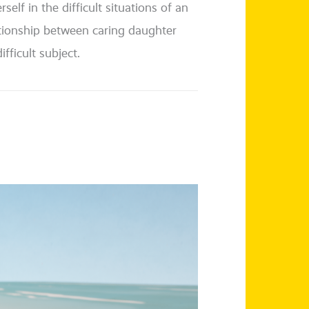
elf in the dif­fi­cult situa­tions of an
­ti­onship bet­ween caring daugh­ter
­fi­cult subject.