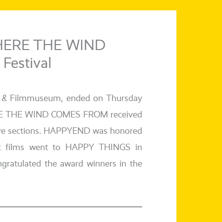
HERE THE WIND
Festival
itut & Filmmuseum, ended on Thursday
ERE THE WIND COMES FROM recei­ved
c­ti­ve sec­tions. HAPPYEND was hono­red
short films went to HAPPY THINGS in
a­tu­la­ted the award win­ners in the