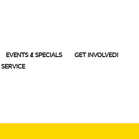
EVENTS & SPECIALS
GET INVOLVED!
SERVICE