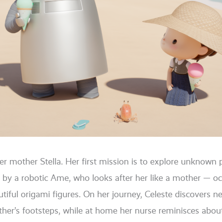
er mother Stella. Her first mis­si­on is to explo­re unknown 
 by a robo­tic Ame, who looks after her like a mother — occa­
tiful ori­ga­mi figu­res. On her jour­ney, Celeste dis­co­vers 
other’s foot­s­teps, while at home her nur­se remi­nis­ces abo