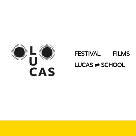
Skip
to
content
FESTIVAL
FILMS
LUCAS ⇌ SCHOOL