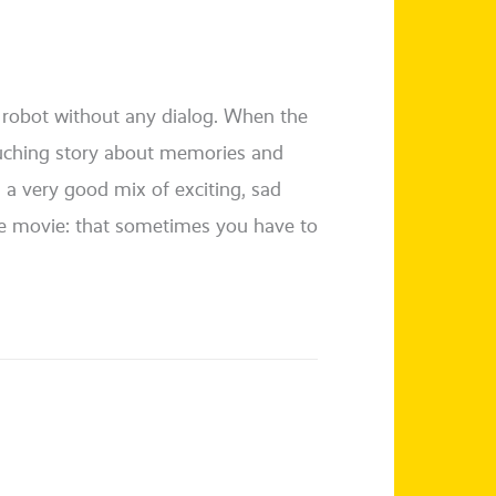
 a robot wit­hout any dia­log. When the
u­ch­ing sto­ry about memo­ries and
s a very good mix of exci­ting, sad
e movie: that some­ti­mes you have to