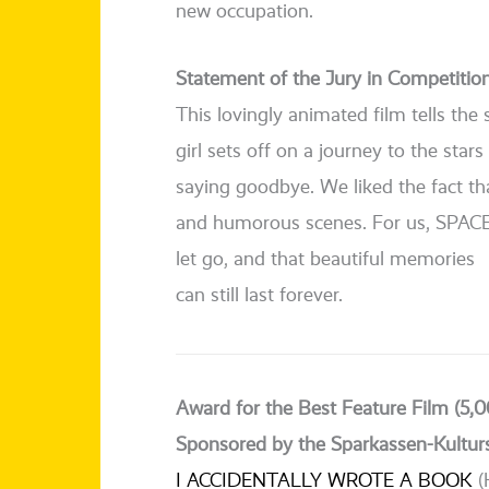
new occupation.
Statement of the Jury in Competitio
This lovin­g­ly ani­ma­ted film tells t
girl sets off on a jour­ney to the sta
say­ing good­bye. We lik­ed the fact t
and humo­rous sce­nes. For us, SPACE
let go, and that beau­tiful memories
can still last forever.
Award for the Best Feature Film (5,0
Sponsored by the Sparkassen-Kultur
I ACCIDENTALLY WROTE A BOOK
(