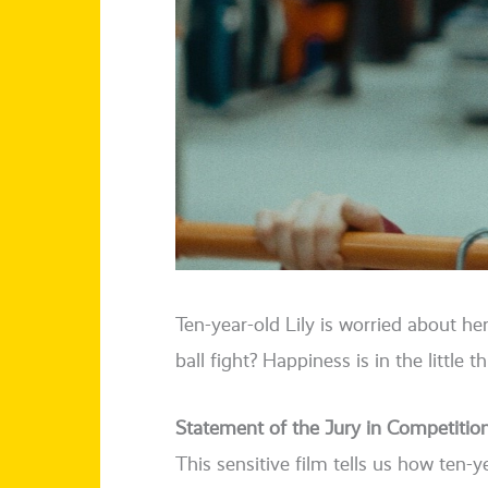
Ten-year-old Lily is worried about h
ball fight? Happiness is in the litt­le t
Statement of the Jury in Competitio
This sen­si­ti­ve film tells us how ten-