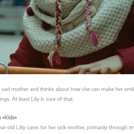
er sad mother and thinks about how she can make her smi­l
hings. At least Lily is sure of that.
n »Kids«
year-old Lilly cares for her sick mother, pri­ma­ri­ly through 