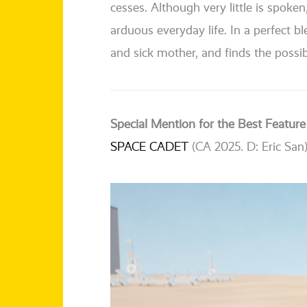
ces­ses. Although very litt­le is spo­ken
arduous ever­y­day life. In a per­fect 
and sick mother, and finds the pos­si­bi
Special Mention for the Best Feature
SPACE CADET
(CA 2025. D: Eric San