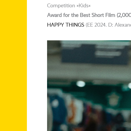
Competition »Kids«
Award for the Best Short Film (2,000
HAPPY THINGS
(EE 2024. D: Alexan