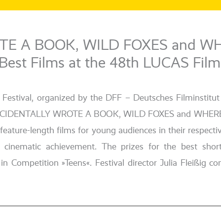
TE A BOOK, WILD FOXES and W
t Films at the 48th LUCAS Film 
m Festival, orga­ni­zed by the DFF – Deutsches Filminst
ny. I ACCIDENTALLY WROTE A BOOK, WILD FOXES and WH
l fea­ture-length films for young audi­en­ces in their respe
g cine­ma­tic achie­ve­ment. The pri­zes for the best 
mpetition »Teens«. Festival direc­tor Julia Fleißig con­gr