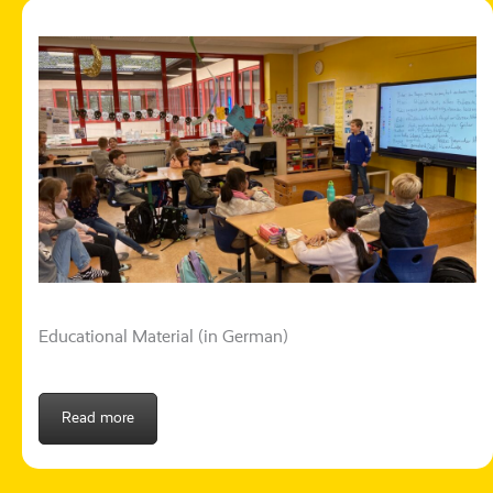
Educational Material (in German)
Read more