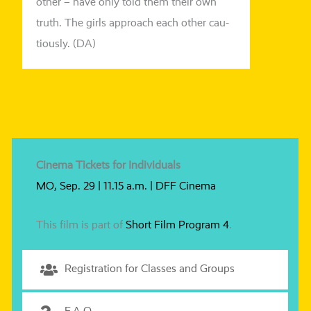
other – have only told them their own
truth. The girls approach each other cau­
tious­ly. (DA)
Cinema Tickets for Individuals
MO, Sep. 29 | 11.15 a.m. | DFF Cinema
This film is part of
Short Film Program 4
.
Registration for Classes and Groups