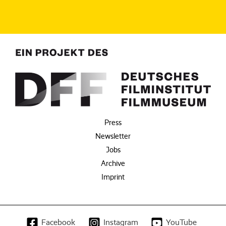
Press
Newsletter
Jobs
Archive
Imprint
Facebook
Instagram
YouTube