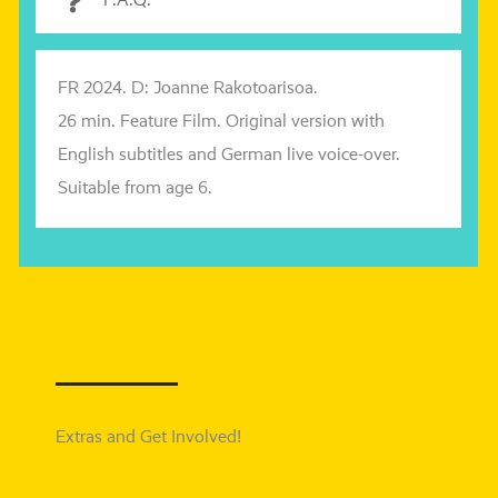
F.A.Q.
FR 2024. D: Joanne
Rakotoarisoa
.
26 min. Feature Film. Original ver­si­on with
English sub­tit­les and
German live voice-over.
Suitable from age 6.
Extras and Get Involved!