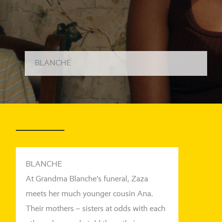
BLANCHE
BLANCHE
At Grandma Blanche’s fun­e­ral, Zaza
meets her much youn­ger cou­sin Ana.
Their mothers – sis­ters at odds with each