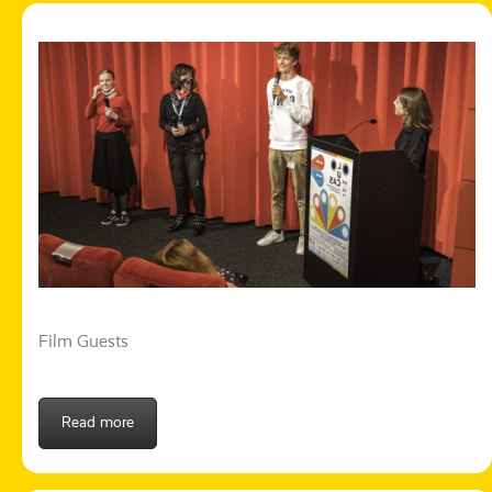
Film Guests
Read more