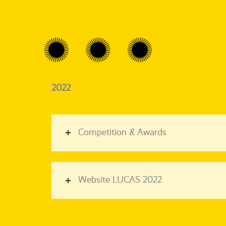
2022
Competition & Awards
Website LUCAS 2022