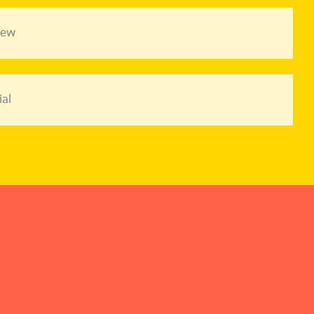
iew
al