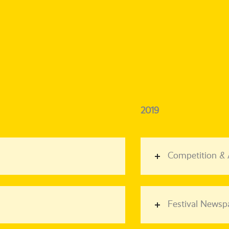
2019
Competition &
Festival Newsp