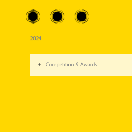
2024
Competition & Awards