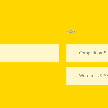
2023
Competition &
Website LUCAS