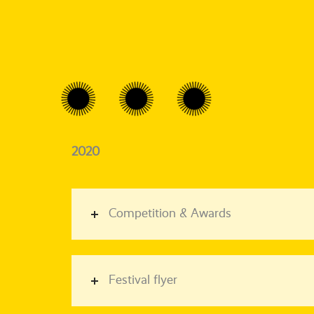
2020
Competition & Awards
Festival flyer