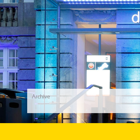
Archive