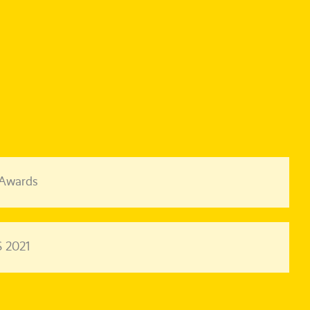
 Awards
 2021