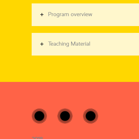
Program overview
Teaching Material