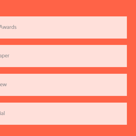
 Awards
aper
iew
al