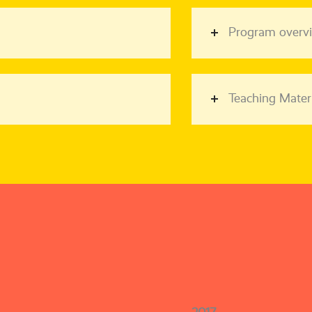
Program overv
Teaching Materi