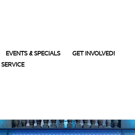
EVENTS & SPECIALS
GET INVOLVED!
SERVICE