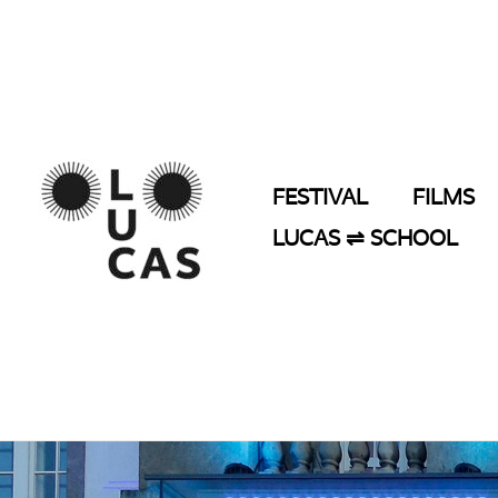
Skip
to
content
FESTIVAL
FILMS
LUCAS ⇌ SCHOOL