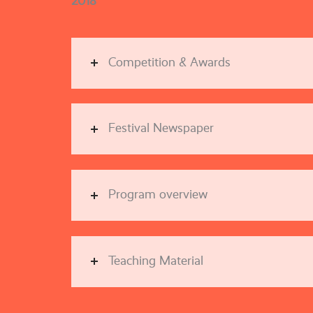
2018
Competition & Awards
Festival Newspaper
Program overview
Teaching Material