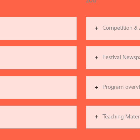
2017
Competition &
Festival Newsp
Program overv
Teaching Materi