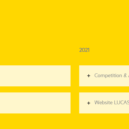
2021
Competition &
Website LUCAS