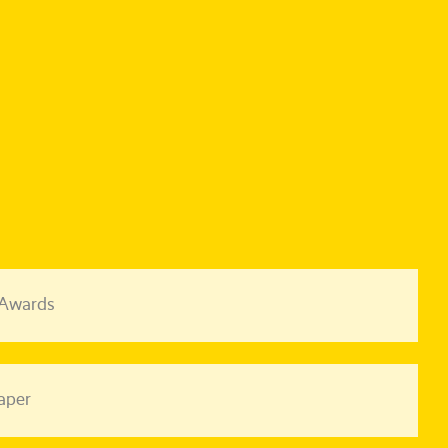
 Awards
aper