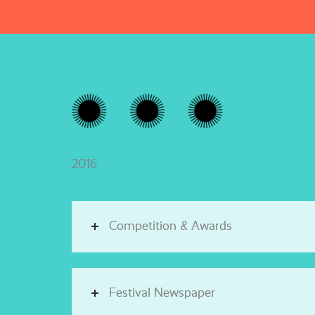
2016
Competition & Awards
Festival Newspaper