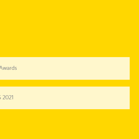
 Awards
 2021