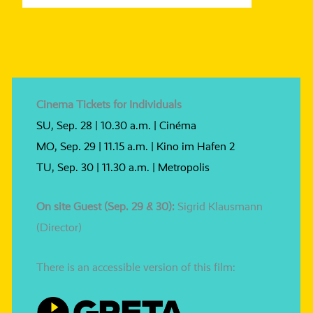
Cinema Tickets for Individuals
SU, Sep. 28 | 10.30 a.m. | Cinéma
MO, Sep. 29 | 11.15 a.m. | Kino im Hafen 2
TU, Sep. 30 | 11.30 a.m. | Metropolis
On site Guest (Sep. 29 & 30):
Sigrid Klausmann
(Director)
There is an acces­si­ble ver­si­on of this film: