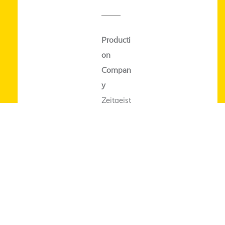
Producti
on
Compan
y
Zeitgeist
Filmprod
uktion
World
Sales
farb­film
verleih