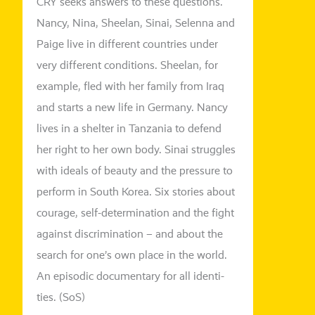
CRY seeks ans­wers to the­se ques­ti­ons.
Nancy, Nina,
Sheelan
, Sinai,
Selenna
and
Paige live in dif­fe­rent count­ries under
very dif­fe­rent con­di­ti­ons. Sheelan, for
exam­p­le,
fled
with her fami­ly from Iraq
and starts a new life in Germany. Nancy
lives in a shel­ter in Tanzania to defend
her right to her own body. Sinai strug­gles
with ide­als of beau­ty and the pres­su­re to
per­form in South Korea. Six sto­ries about
cou­ra­ge, self-deter­mi­na­ti­on and the fight
against dis­cri­mi­na­ti­on – and about the
search for one’s own place in the world.
An epi­so­dic docu­men­ta­ry for all iden­ti­
ties. (
SoS
)