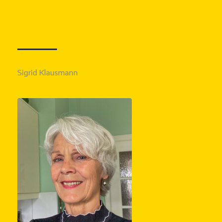
Sigrid Klausmann