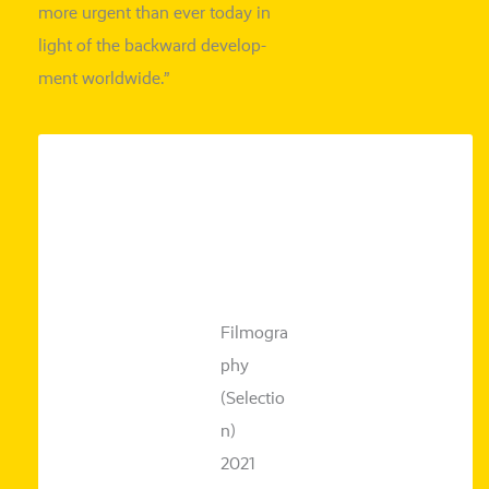
more urgent
than ever today in
light of the back­ward deve­lo­p­
ment worldwide.”
Filmogra
phy
(Selectio
n)
2021