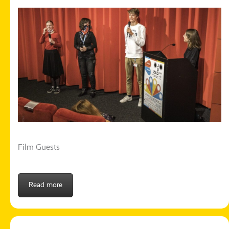
Film Guests
Read more