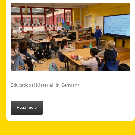
Educational Material (in German)
Read more