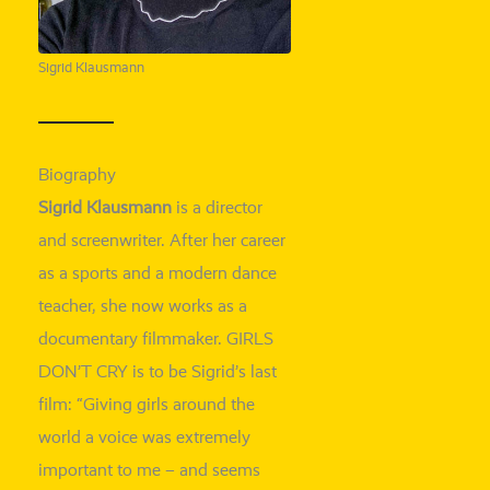
Sigrid Klausmann
Biography
Sigrid Klausmann
is a direc­tor
and screen­wri­ter. After her care­er
as a
sports and
a modern dance
tea­cher, she now works as a
docu­men­ta­ry film­ma­ker. GIRLS
DON’T CRY is to be Sigrid’s last
film: “Giving girls around the
world a voice was
extre­me­ly
important to me
– and seems