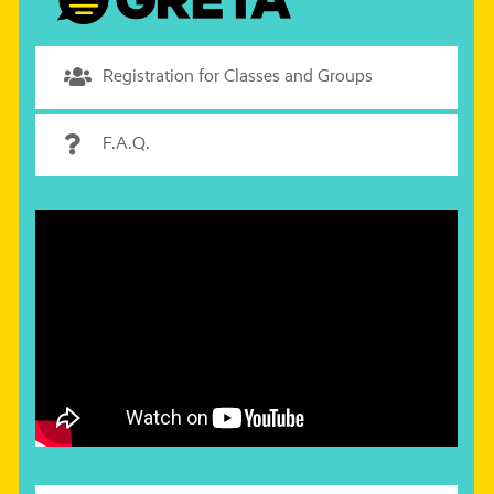
Registration for Classes and Groups
F.A.Q.