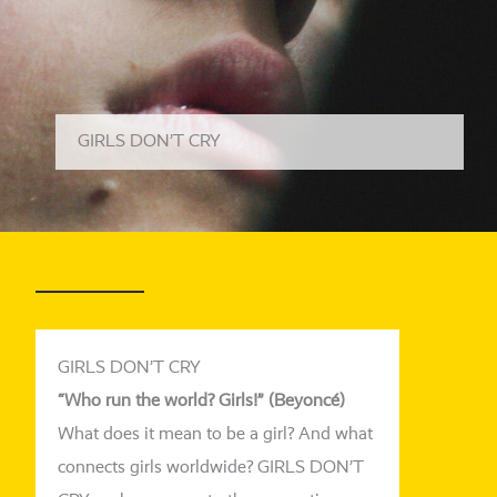
GIRLS DON’T CRY
GIRLS DON’T CRY
“Who
run
the
world
? Girls!” (Beyoncé)
What does it mean to be a girl? And what
con­nects girls world­wi­de? GIRLS DON’T