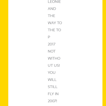
LEONIE
AND
THE
WAY TO
THE TO
P
2017
NOT
WITHO
UT US!
YOU
WILL
STILL
FLY IN
2007!