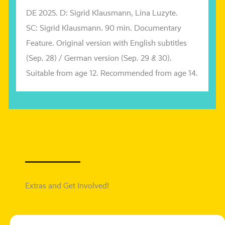
DE 2025. D: Sigrid Klausmann, Lina
Luzyte
.
SC: Sigrid Klausmann. 90 min. Documentary
Feature.
Original ver­si­on with English sub­tit­les
(Sep. 28) /
German ver­si­on
(Sep. 29 & 30)
.
Suitable from age 12.
Recommended from age 14.
Extras and Get Involved!