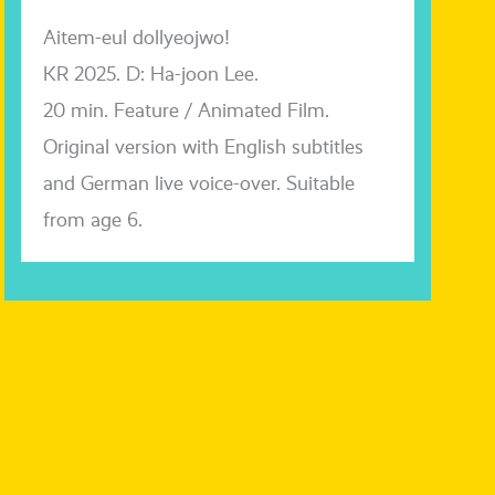
Aitem-eul dol­lyeo­j­wo!
KR 2025. D: Ha-joon Lee.
20 min. Feature / Animated Film.
Original ver­si­on with English sub­tit­les
and German live voice-over. Suitable
from age 6.