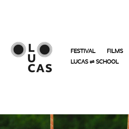
Skip
to
content
FESTIVAL
FILMS
LUCAS ⇌ SCHOOL