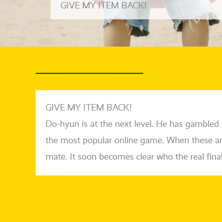
GIVE MY ITEM BACK!
GIVE MY ITEM BACK!
Do-hyun is at the next level. He has gam­bled f
the most popu­lar online game. When the­se are 
ma­te. It soon beco­mes clear who the real final