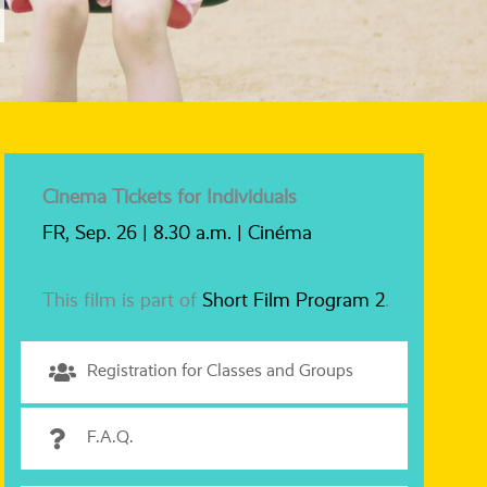
Cinema Tickets for Individuals
FR, Sep. 26 | 8.30 a.m. | Cinéma
This film is part of
Short Film Program 2
.
Registration for Classes and Groups
F.A.Q.