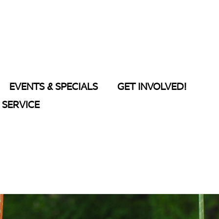
EVENTS & SPECIALS
GET INVOLVED!
SERVICE