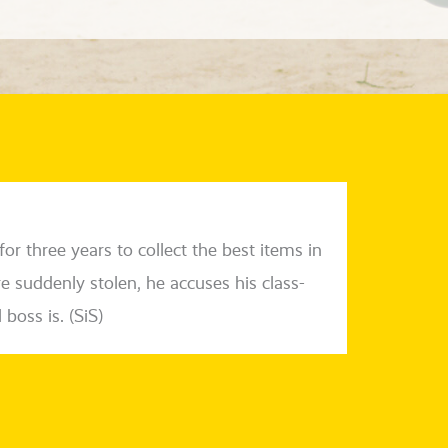
or three years to coll­ect the best items in
sud­den­ly sto­len, he accu­ses his class­
 boss is. (SiS)