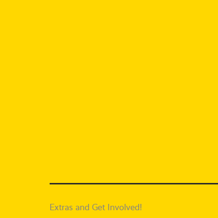
Extras and Get Involved!