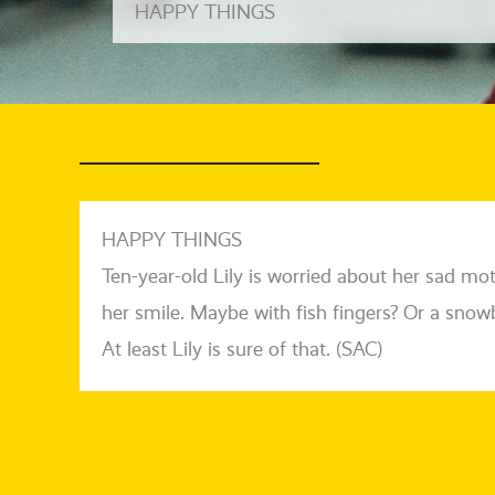
HAPPY THINGS
HAPPY THINGS
Ten-year-old Lily is worried about her sad m
her smi­le. Maybe with fish fin­gers? Or a snow­ba
At least Lily is sure of that. (SAC)