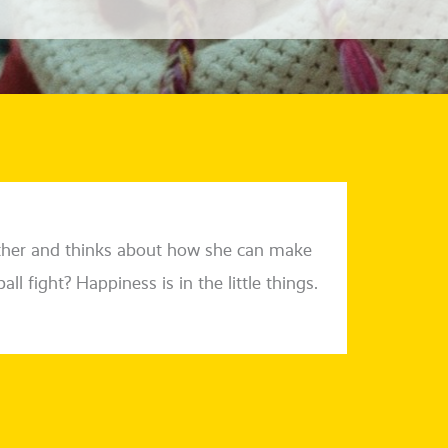
other and thinks about how she can make
ll fight? Happiness is in the litt­le things.