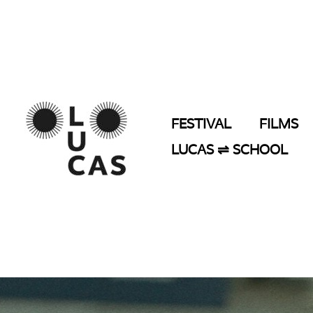
Skip
to
content
FESTIVAL
FILMS
LUCAS ⇌ SCHOOL