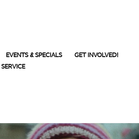
EVENTS & SPECIALS
GET INVOLVED!
SERVICE