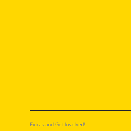
Extras and Get Involved!