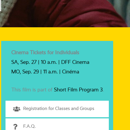
Cinema Tickets for Individuals
SA, Sep. 27 | 10 a.m. | DFF Cinema
MO, Sep. 29 | 11 a.m. | Cinéma
This film is part of
Short Film Program 3
.
Registration for Classes and Groups
F.A.Q.