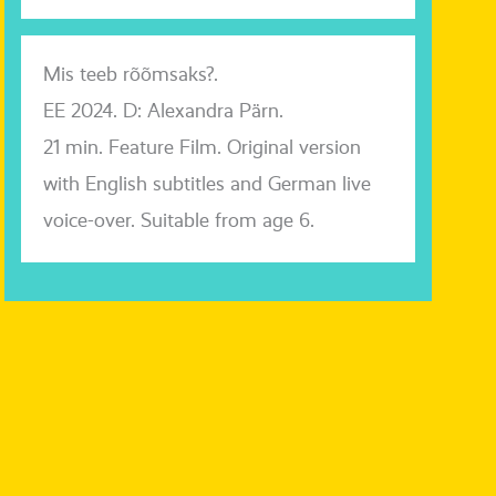
Mis teeb rõõmsaks?.
EE 2024. D: Alexandra Pärn.
21 min. Feature Film. Original ver­si­on
with English sub­tit­les and German live
voice-over. Suitable from age 6.