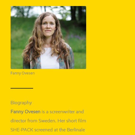
Fanny Ovesen
Biography
Fanny
Ovesen
is a screen­wri­ter and
direc­tor from Sweden. Her short film
SHE-
PACK scree­ned at the Berlinale