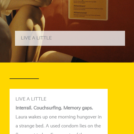
LIVE A LITTLE
LIVE A LITTLE
Interrail. Couchsurfing. Memory gaps.
Laura wakes up one mor­ning hungo­ver in
a stran­ge bed. A used con­dom lies on the