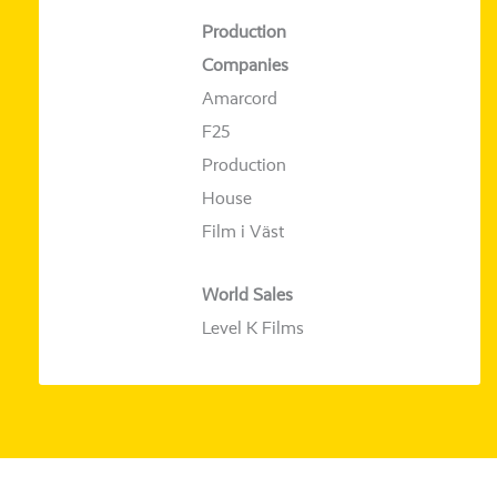
Production
Companies
Amarcord
F25
Production
House
Film i Väst
World Sales
Level K Films