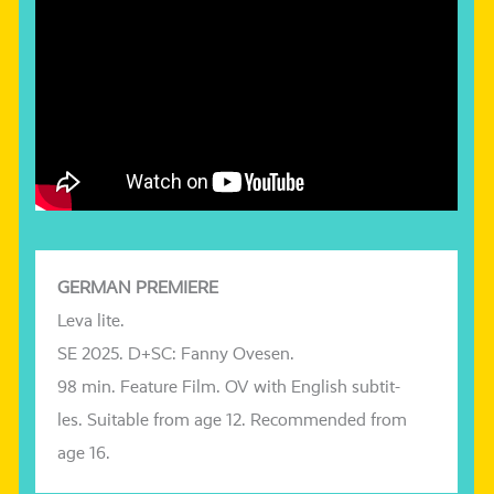
GERMAN PREMIERE
Leva
lite
.
SE 2025. D+SC: Fanny
Ovesen
.
98 min. Feature Film.
OV with English sub­tit­
les.
Suitable from age 12. Recommended from
age 16.