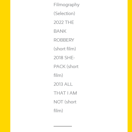
Filmography
(Selection)
2022 THE
BANK
ROBBERY
(short film)
2018 SHE-
PACK (short
film)
2013 ALL
THAT I AM
NOT (short
film)