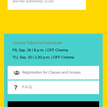
and her auto­no­my. (LGR)
Cinema Tickets for Individuals
FR, Sep. 26 | 8 p.m. | DFF Cinema
TU, Sep. 30 | 2.30 p.m. | DFF Cinema
Registration for Classes and Groups
F.A.Q.