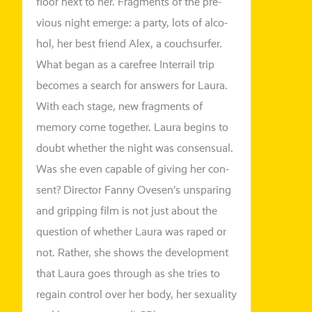
flo­or next to her. Fragments of the pre­
vious night emer­ge: a par­ty, lots of alco­
hol, her best fri­end Alex, a couch­sur­fer.
What began as a care­free Interrail trip
beco­mes a search for ans­wers for Laura.
With each stage, new frag­ments of
memo­ry come tog­e­ther. Laura beg­ins to
doubt whe­ther the night was con­sen­su­al.
Was she even capa­ble of giving her con­
sent? Director Fanny Ovesen’s unspa­ring
and grip­ping film is not just about the
ques­ti­on of whe­ther Laura was raped or
not. Rather, she shows the deve­lo­p­ment
that Laura goes through as she tri­es to
regain con­trol over her body, her sexua­li­ty