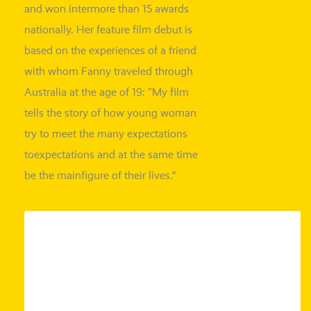
and won inter
more than 15 awards
natio­nal­ly. Her fea­ture film debut is
based on the expe­ri­en­ces of a fri­end
with whom Fanny tra­ve­led through
Australia at the age of 19: “My film
tells the sto­ry of how young woman
try to meet the many expec­ta­ti­ons
to
expec­ta­ti­ons and at the same time
be the main
figu­re
of their lives.”