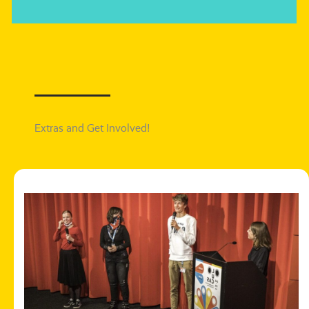
Extras and Get Involved!