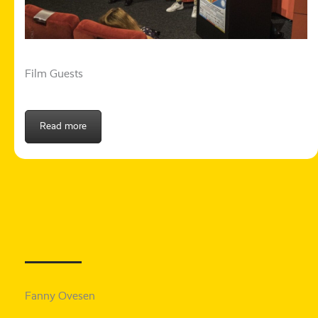
Film Guests
Read more
Fanny Ovesen