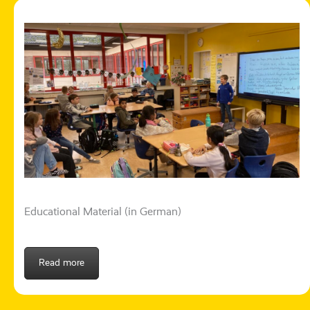
Educational Material (in German)
Read more