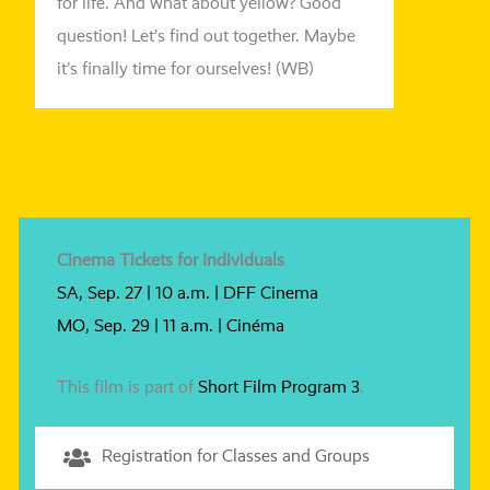
for life. And what about yel­low? Good
ques­ti­on! Let’s find out tog­e­ther. Maybe
it’s final­ly time for our­sel­ves! (WB)
Cinema Tickets for Individuals
SA, Sep. 27 | 10 a.m. | DFF Cinema
MO, Sep. 29 | 11 a.m. | Cinéma
This film is part of
Short Film Program 3
.
Registration for Classes and Groups