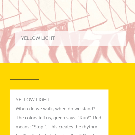
YEL
LOW LI
GHT
YELLOW LIGHT
When do we walk, when do we stand?
The colors tell us, green says: “Run!”. Red
means: “Stop!”. This crea­tes the rhythm