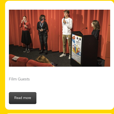
Film Guests
Read more