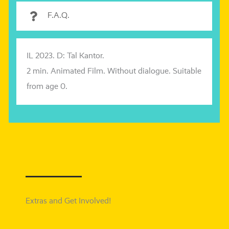
F.A.Q.
IL 2023. D: Tal Kantor.
2 min. Animated Film. Without dia­lo­gue. Suitable
from age 0.
Extras and Get Involved!