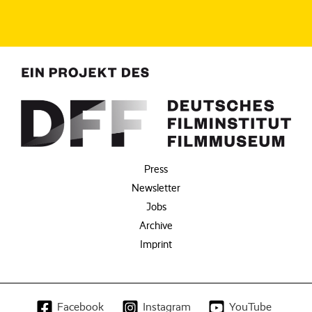
Press
Newsletter
Jobs
Archive
Imprint
Facebook
Instagram
YouTube