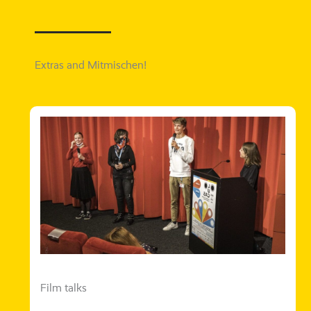
Extras and Mitmischen!
Film talks