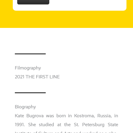
Filmography
2021 THE FIRST LINE
Biography
Kate
Bugrova
was born i
n Kostroma, Russia, in
1991. She stu­di­ed at the
St. Petersburg State