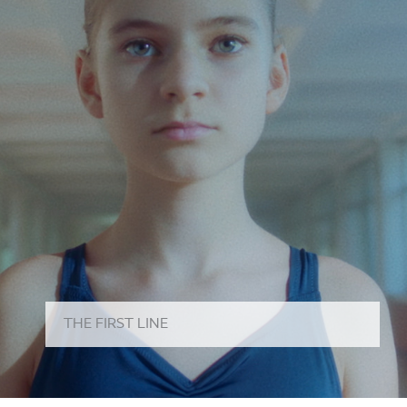
THE FIRST LINE