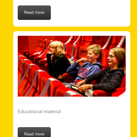
Read more
Educational material
Read more