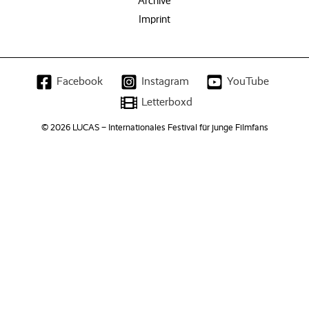
Archive
Imprint
Facebook
Instagram
YouTube
Letterboxd
© 2026 LUCAS – Internationales Festival für junge Filmfans