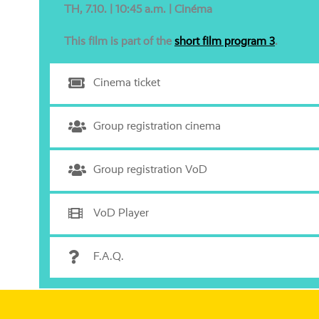
TH, 7.10. | 10:45 a.m. | Cinéma
This film is part of the
short film pro­gram 3
.
Cinema ticket
Group regis­tra­ti­on cinema
Group regis­tra­ti­on VoD
VoD Player
F.A.Q.