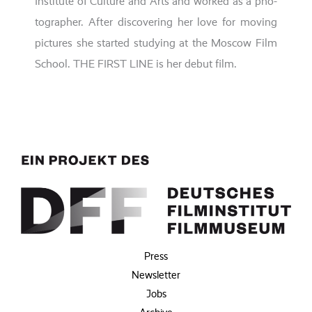
Institute of Culture and Arts
and work­ed as a pho­
to­grapher. After dis­co­ve­ring her love for moving
pic­tures
she star­ted stu­dy­ing at the
Moscow Film
School
. THE FIRST LINE is her debut film.
Press
Newsletter
Jobs