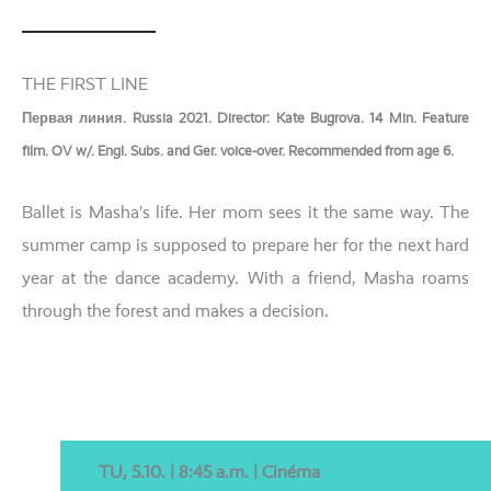
THE FIRST LINE
Первая линия. Russia 2021. Director: Kate Bugrova. 14 Min. Feature
film. OV w/. Engl. Subs. and Ger. voice-over. Recommended from age 6.
Ballet is Masha’s life. Her mom sees it the same way. The
sum­mer camp is sup­po­sed to prepa­re her for the next hard
year at the dance aca­de­my. With a fri­end, Masha roams
through the forest and makes a decision.
TU, 5.10. | 8:45 a.m. | Cinéma