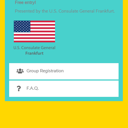
Free ent­ry!
Presented by the U.S. Consulate General Frankfurt.
Group Registration
F.A.Q.