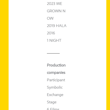
2023 WE
GROWN N
OW
2019 HALA
2016
1 NIGHT
Production
com­pa­nies
Participant
Symbolic
Exchange
Stage
6 Films