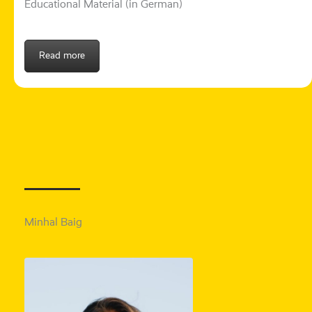
Educational Material (in German)
Read more
Minhal Baig