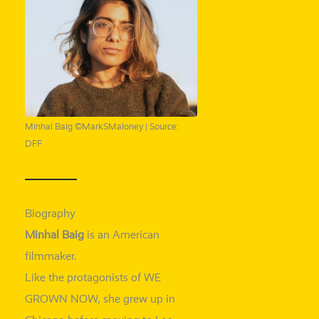
Minhal Baig ©MarkSMaloney | Source:
DFF
Biography
Minhal Baig
is an American
filmmaker.
Like the prot­ago­nists of WE
GROWN NOW, she grew up in