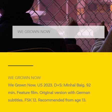
WE GROWN NOW
WE GROWN NOW
We Grown Now. US 2023. D+S: Minhal Baig. 92
min. Feature film. Original ver­si­on with German
sub­tit­les. FSK 12. Recommended from age 13.