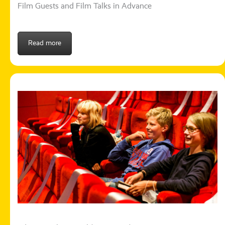
Film Guests and Film Talks in Advance
Read more