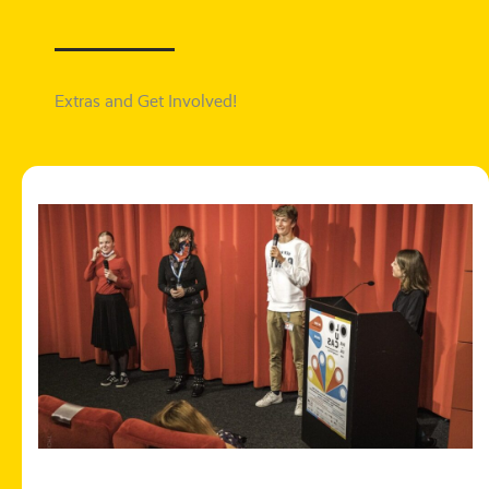
Extras and Get Involved!