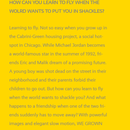
HOW CAN YOU LEARN TO FLY WHEN THE
WOLRD WANTS TO PUT YOU IN SHACKLES?
Learning to fly. Not so easy when you grow up in
the Cabrini-Green housing pro­ject, a social hot­
spot in Chicago. While Michael Jordan beco­mes
a world-famous star in the sum­mer of 1992, fri­
ends Eric and Malik dream of a pro­mi­sing future.
A young boy was shot dead on the street in their
neigh­bor­hood and their par­ents for­bid their
child­ren to go out. But how can you learn to fly
when the world wants to shack­le you? And what
hap­pens to a fri­end­ship when one of the two fri­
ends sud­den­ly has to move away? With powerful
images and ele­gant slow moti­on, WE GROWN