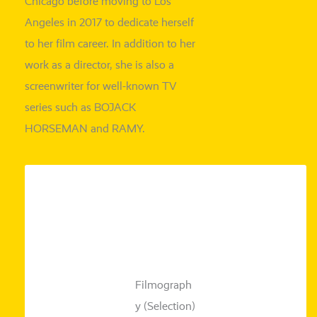
Chicago befo­re moving to Los
Angeles in 2017 to dedi­ca­te hers­elf
to her film care­er. In addi­ti­on to her
work as a direc­tor, she is also a
screen­wri­ter for well-known TV
series such as BOJACK
HORSEMAN and RAMY.
Filmograph
y (Selection)