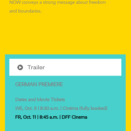
NOW con­veys a strong mes­sa­ge about free­dom
and boundaries.
GERMAN PREMIERE
Dates and Movie Tickets
WE, Oct. 9 | 8:30 a.m. | Cinéma (ful­ly booked)
FR, Oct. 11 | 8:45 a.m. | DFF Cinema