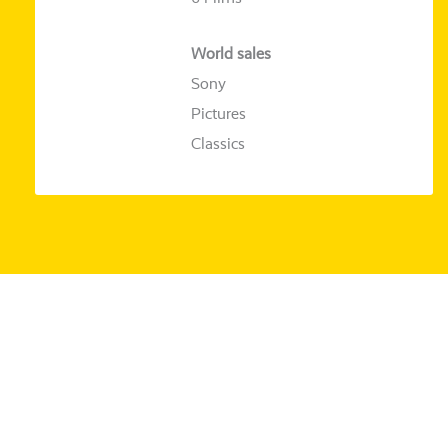
World sales
Sony
Pictures
Classics